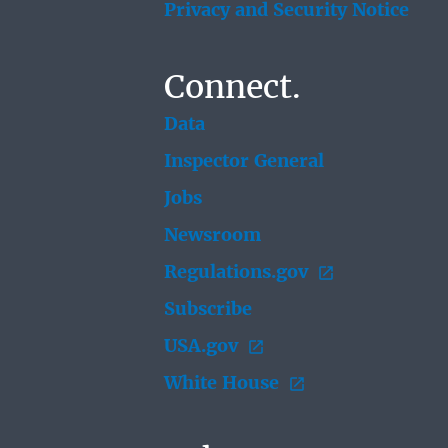
Privacy and Security Notice
Connect.
Data
Inspector General
Jobs
Newsroom
Regulations.gov
Subscribe
USA.gov
White House