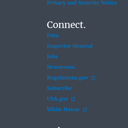
Privacy and Security Notice
Connect.
Data
Inspector General
Jobs
Newsroom
Regulations.gov
Subscribe
USA.gov
White House